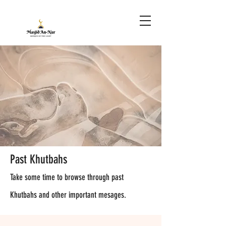
Past Khutbahs
Take some time to browse through past
Khutbahs and other important mesages.