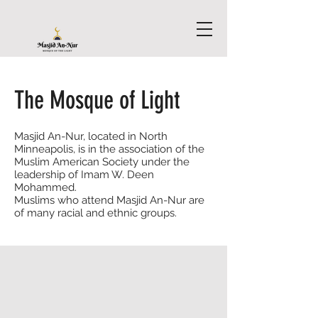
The Mosque of Light
Masjid An-Nur, located in North
Minneapolis, is in the association of the
Muslim American Society under the
leadership of Imam W. Deen
Mohammed.
Muslims who attend Masjid An-Nur are
of many racial and ethnic groups.